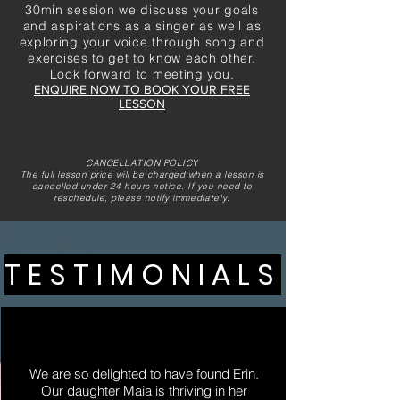
30min session we discuss your goals
and aspirations as a singer as well as
exploring your voice through song and
exercises to get to know each other.
Look forward to meeting you.
ENQUIRE NOW TO BOOK YOUR FREE
LESSON
CANCELLATION POLICY
The full lesson price will be charged when a lesson is
cancelled under 24 hours notice.
If you need to
reschedule, please notify
immediately
.
TESTIMONIALS
We are so delighted to have found Erin.
Our daughter Maia is thriving in her