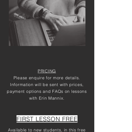
PRICING
Please enquire for more details.
Information will be sent with prices,
payment options and FAQs on lessons
with Erin Mannix.
FIRST LESSON FREE
Available to new students, in this free