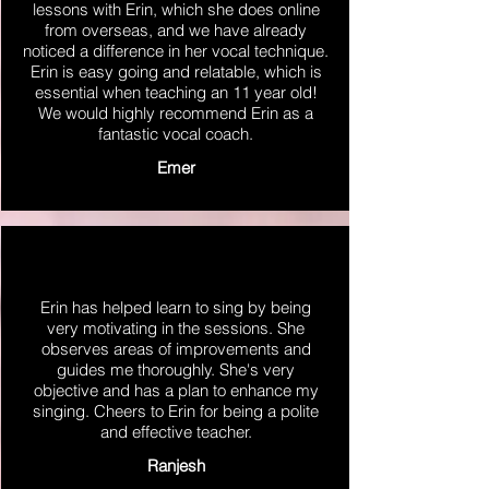
lessons with Erin, which she does online
from overseas, and we have already
noticed a difference in her vocal technique.
Erin is easy going and relatable, which is
essential when teaching an 11 year old!
We would highly recommend Erin as a
fantastic vocal coach.
Emer
Erin has helped learn to sing by being
very motivating in the sessions. She
observes areas of improvements and
guides me thoroughly. She's very
objective and has a plan to enhance my
singing. Cheers to Erin for being a polite
and effective teacher.
Ranjesh