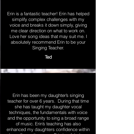
Erin is a fantastic teacher! Erin has helped
simplify complex challenges with my
voice and breaks it down simply, giving
me clear direction on what to work on.
Love her song ideas that may suit me. I
absolutely recommend Erin to be your
Singing Teacher.
Ted
Erin has been my daughter’s singing
teacher for over 6 years. During that time
she has taught my daughter vocal
techniques, the fundamentals with voice
and the opportunity to sing a broad range
of music. Erin’s teaching has also
enhanced my daughters confidence within