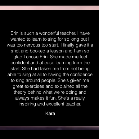
Erin is such a wonderful teacher. I have
wanted to learn to sing for so long but I
was too nervous too start. I finally gave it a
shot and booked a lesson and I am so
glad I chose Erin. She made me feel
confident and at ease learning from the
start. She had taken me from not being
able to sing at all to having the confidence
to sing around people. She's given me
great exercises and explained all the
theory behind what we're doing and
always makes it fun. She's a really
inspiring and excellent teacher.
Kara