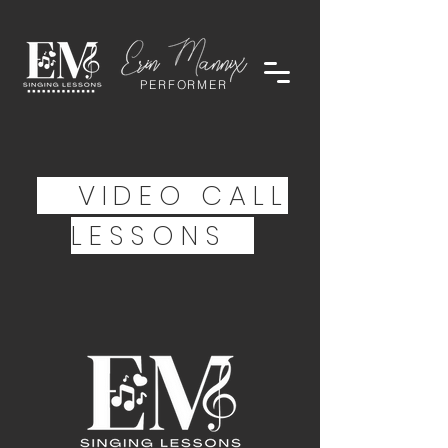
PERFORMER
VIDEO CALL
LESSONS