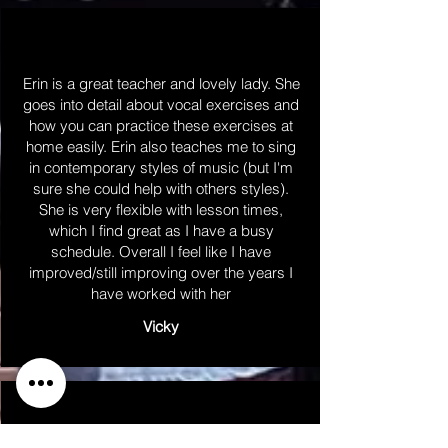
Erin is a great teacher and lovely lady. She
goes into detail about vocal exercises and
how you can practice these exercises at
home easily. Erin also teaches me to sing
in contemporary styles of music (but I'm
sure she could help with others styles).
She is very flexible with lesson times,
which I find great as I have a busy
schedule. Overall I feel like I have
improved/still improving over the years I
have worked with her
Vicky