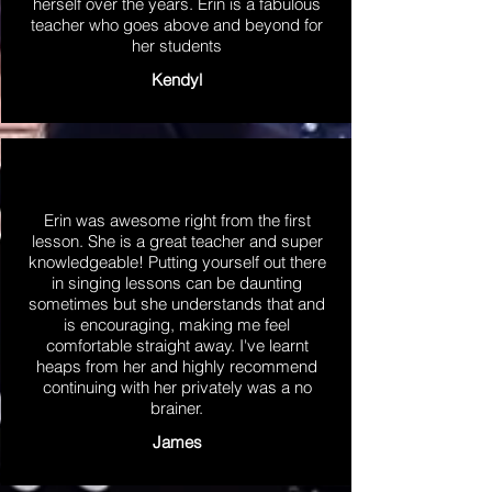
herself over the years. Erin is a fabulous
teacher who goes above and beyond for
her students
Kendyl
Erin was awesome right from the first
lesson. She is a great teacher and super
knowledgeable! Putting yourself out there
in singing lessons can be daunting
sometimes but she understands that and
is encouraging, making me feel
comfortable straight away. I've learnt
heaps from her and highly recommend
continuing with her privately was a no
brainer.
James