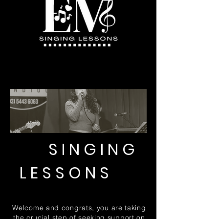
SINGING
LESSONS
Welcome and congrats, you are taki
ng
the crucial step of seeking support on