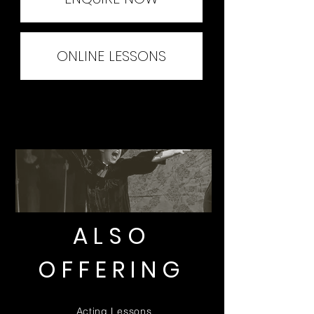
ONLINE LESSONS
ALSO
OFFERING
Acting Lessons