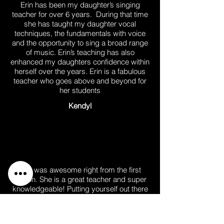
Erin has been my daughter’s singing
teacher for over 6 years. During that time
she has taught my daughter vocal
techniques, the fundamentals with voice
and the opportunity to sing a broad range
of music. Erin’s teaching has also
enhanced my daughters confidence within
herself over the years. Erin is a fabulous
teacher who goes above and beyond for
her students
Kendyl
Erin was awesome right from the first
lesson. She is a great teacher and super
knowledgeable! Putting yourself out there
in singing lessons can be daunting
sometimes but she understands that and
is encouraging, making me feel