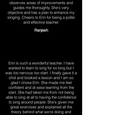
observes areas of improvements and
guides me thoroughly. She's very
objective and has a plan to enhance my
singing. Cheers to Erin for being a polite
and effective teacher.
Ranjesh
Erin is such a wonderful teacher. I have
wanted to learn to sing for so long but I
was too nervous too start. I finally gave it a
shot and booked a lesson and I am so
glad I chose Erin. She made me feel
confident and at ease learning from the
start. She had taken me from not being
able to sing at all to having the confidence
to sing around people. She's given me
great exercises and explained all the
theory behind what we're doing and