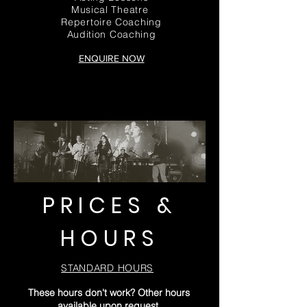
Musical Theatre
Repertoire Coaching
Audition Coaching
ENQUIRE NOW
PRICES &
HOURS
STANDARD HOURS
These hours don't work? Other hours
available upon request.