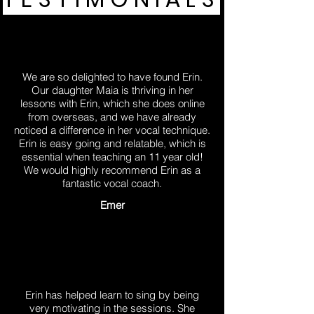
We are so delighted to have found Erin.
Our daughter Maia is thriving in her
lessons with Erin, which she does online
from overseas, and we have already
noticed a difference in her vocal technique.
Erin is easy going and relatable, which is
essential when teaching an 11 year old!
We would highly recommend Erin as a
fantastic vocal coach.
Emer
Erin has helped learn to sing by being
very motivating in the sessions. She