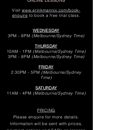
ONLINE LESSONS
Visit
www.erinkmannix.com/book-
enquire
to book a free trial class.
WEDNESDAY
3PM - 8PM
(Melbourne/Sydney Time
)
THURSDAY
10AM - 1PM
(Melbourne/Sydney Time
)
3PM - 8PM
(Melbourne/Sydney Time
)
FRIDAY
2:30PM - 5PM
(Melbourne/Sydney
Time
)
SATURDAY
11AM - 4PM
(Melbourne/Sydney Time
)
PRICING
Please enquire for more details.
Information will be sent with prices,