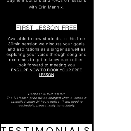
payment options and FAQs on lessons
with Erin Mannix.
FIRST LESSON FREE
Available to new students, in this free
30min session we discuss your goals
and aspirations as a singer as well as
exploring your voice through song and
exercises to get to know each other.
Look forward to meeting you.
ENQUIRE NOW TO BOOK YOUR FREE
LESSON
CANCELLATION POLICY
The full lesson price will be charged when a lesson is
cancelled under 24 hours notice.
If you need to
reschedule, please notify
immediately
.
TESTIMONIALS