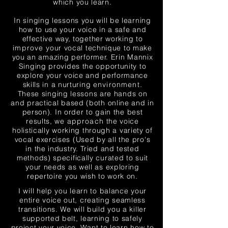
which you learn.
In singing lessons you will be learning
how to use your voice in a safe and
effective way, together working to
improve
your vocal technique to make
you an amazing performer. Erin Mannix
Singing provides the opportunity to
explore your voice and performance
skills in a nurturing
environment
.
These singing lessons are hands on
and practical based (both online and in
person). In order to gain the best
results, we
approach
the voice
holistically working through a variety of
vocal exercises (Used by all the pro's
in the industry. Tried and tested
methods) specifically curated to suit
your needs as well as exploring
repertoire you wish to work on.
I will help you learn to balance your
entire voice out, creating seamless
transitions. We will build you a killer
supported belt, learning to safely
project your voice. Want to learn how to