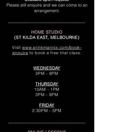
Please still enquire and we can
come to an
arrangement.
__________________________________
HOME STUDIO
(ST KILDA EAST, MELBOURNE)
Visit
www.erinkmannix.com/book-
enquire
to book a free trial class.
WEDNESDAY
3PM - 8PM
THURSDAY
10AM - 1PM
3PM - 8PM
FRIDAY
2:30PM - 5PM
__________________________________