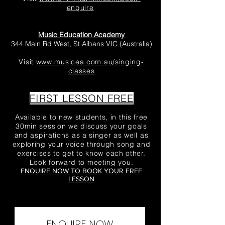
enquire
Music Education Academy
344 Main Rd West, St Albans VIC (Australia)
Visit
www.musicea.com.au/singing-
classes
FIRST LESSON FREE
Available to new students, in this free
30min session we discuss your goals
and aspirations as a singer as well as
exploring your voice through song and
exercises to get to know each other.
Look forward to meeting you.
ENQUIRE NOW TO BOOK YOUR FREE
LESSON
ENQUIRE NOW