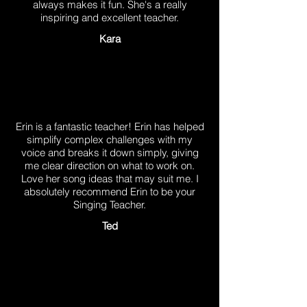
always makes it fun. She's a really
inspiring and excellent teacher.
Kara
Erin is a fantastic teacher! Erin has helped
simplify complex challenges with my
voice and breaks it down simply, giving
me clear direction on what to work on.
Love her song ideas that may suit me. I
absolutely recommend Erin to be your
Singing Teacher.
Ted