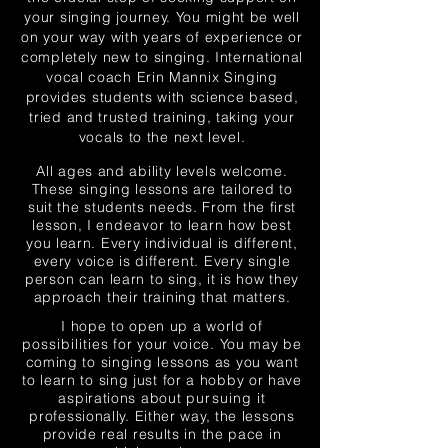
your singing journey. You might be well
on your way with years of experience or
completely new to sin
ging. International
vocal coach Erin Mannix Singing
provides students with science based,
tried and trusted traini
ng, taking your
vocals to the next level.
All ages and ability levels welcome.
These singing lessons are tailored to
suit the students needs. From the first
lesson, I
endeavor
to
learn how best
you learn. Every individual is different,
every voice is different. Every single
person can learn to sing, it is how they
approach their training that matters.
I hope to open up a world of
possibilities
for your voice. You may be
coming to singing lessons as you want
to learn to sing just for a hobby or have
aspirations about
pursuing
it
professionally. Either way, the lessons
provide real results in the pace in