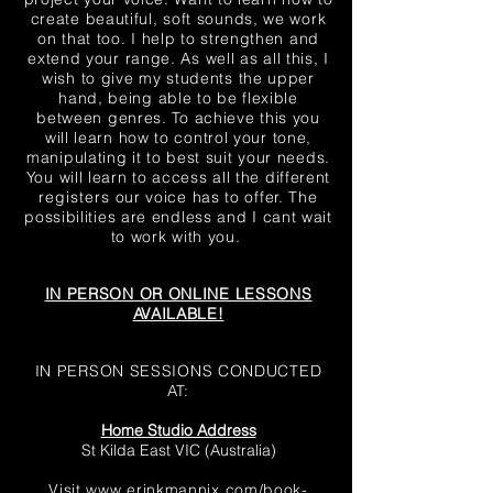
create beautiful, soft sounds, we work
on that too. I help to strengthen and
extend your range. As well as all this, I
wish to give my students the upper
hand, being able to be flexible
between genres. To achieve this you
will learn how to control your tone,
manipulating it to best suit your needs.
You will learn to access all the different
registers
our voice has to offer. The
possibilities are endless and I cant wait
to work with you.
IN PERSON OR ONLINE LESSONS
AVAILABLE!
IN PERSON SESSIONS CONDUCTED
AT:
Home Studio Address
St Kilda East VIC (Australia)
Visit
www.erinkmannix.com/book-