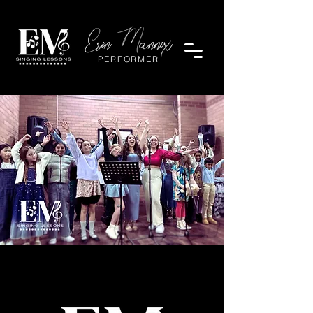
PERFORMER